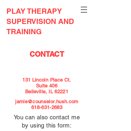
PLAY THERAPY
SUPERVISION AND
TRAINING
CONTACT
131 Lincoln Place Ct.
Suite 406
Belleville, IL 62221
jamie@counselor.hush.com
618-631-2683
You can also contact me
by using this form: