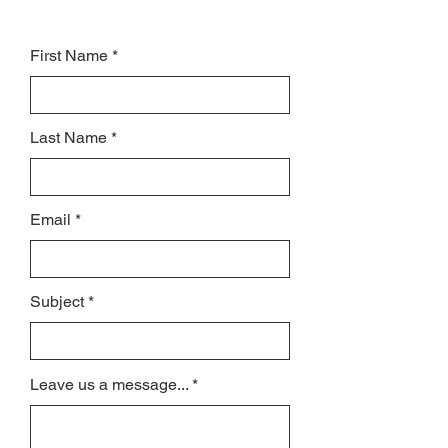
First Name
Last Name
Email
Subject
Leave us a message...