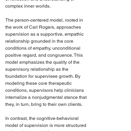
complex inner worlds.
The person-centered model, rooted in 
the work of Carl Rogers, approaches 
supervision as a supportive, empathic 
relationship grounded in the core 
conditions of empathy, unconditional 
positive regard, and congruence. This 
model emphasizes the quality of the 
supervisory relationship as the 
foundation for supervisee growth. By 
modeling these core therapeutic 
conditions, supervisors help clinicians 
internalize a nonjudgmental stance that 
they, in turn, bring to their own clients.
In contrast, the cognitive-behavioral 
model of supervision is more structured 