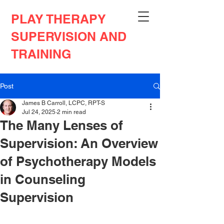
PLAY THERAPY
SUPERVISION AND
TRAINING
Post
James B Carroll, LCPC, RPT-S
Jul 24, 2025
2 min read
The Many Lenses of
Supervision: An Overview
of Psychotherapy Models
in Counseling
Supervision