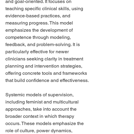
and goal-oriented. It focuses on 
teaching specific clinical skills, using 
evidence-based practices, and 
measuring progress. This model 
emphasizes the development of 
competence through modeling, 
feedback, and problem-solving. It is 
particularly effective for newer 
clinicians seeking clarity in treatment 
planning and intervention strategies, 
offering concrete tools and frameworks 
that build confidence and effectiveness.
Systemic models of supervision, 
including feminist and multicultural 
approaches, take into account the 
broader context in which therapy 
occurs. These models emphasize the 
role of culture, power dynamics, 