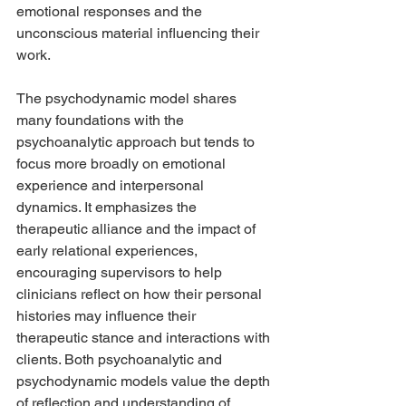
emotional responses and the 
unconscious material influencing their 
work.
The psychodynamic model shares 
many foundations with the 
psychoanalytic approach but tends to 
focus more broadly on emotional 
experience and interpersonal 
dynamics. It emphasizes the 
therapeutic alliance and the impact of 
early relational experiences, 
encouraging supervisors to help 
clinicians reflect on how their personal 
histories may influence their 
therapeutic stance and interactions with 
clients. Both psychoanalytic and 
psychodynamic models value the depth 
of reflection and understanding of 