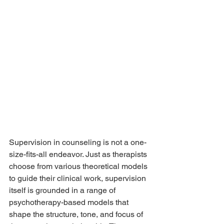
Supervision in counseling is not a one-
size-fits-all endeavor. Just as therapists 
choose from various theoretical models 
to guide their clinical work, supervision 
itself is grounded in a range of 
psychotherapy-based models that 
shape the structure, tone, and focus of 