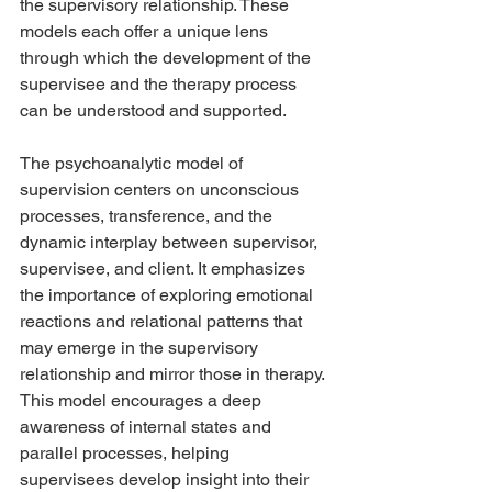
the supervisory relationship. These 
models each offer a unique lens 
through which the development of the 
supervisee and the therapy process 
can be understood and supported.
The psychoanalytic model of 
supervision centers on unconscious 
processes, transference, and the 
dynamic interplay between supervisor, 
supervisee, and client. It emphasizes 
the importance of exploring emotional 
reactions and relational patterns that 
may emerge in the supervisory 
relationship and mirror those in therapy. 
This model encourages a deep 
awareness of internal states and 
parallel processes, helping 
supervisees develop insight into their 