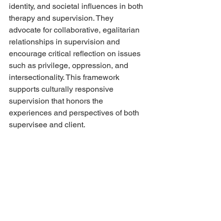
identity, and societal influences in both 
therapy and supervision. They 
advocate for collaborative, egalitarian 
relationships in supervision and 
encourage critical reflection on issues 
such as privilege, oppression, and 
intersectionality. This framework 
supports culturally responsive 
supervision that honors the 
experiences and perspectives of both 
supervisee and client.
Each supervision model brings its own 
strengths and priorities, from deep 
insight and emotional exploration to 
skill development and cultural 
awareness. By understanding and 
integrating these various approaches, 
supervisors can provide more 